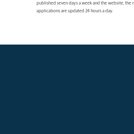
published seven days a week and the website, the
applications are updated 24 hours a day.