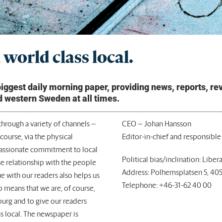
world class local.
gest daily morning paper, providing news, reports, revi
d western Sweden at all times.
hrough a variety of channels –
CEO – Johan Hansson
course, via the physical
Editor-in-chief and responsible
passionate commitment to local
Political bias/inclination: Libera
se relationship with the people
Address: Polhemsplatsen 5, 40
e with our readers also helps us
Telephone: +46-31-62 40 00
so means that we are, of course,
burg and to give our readers
s local. The newspaper is