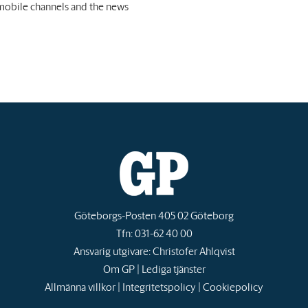
 mobile channels and the news
Göteborgs-Posten 405 02 Göteborg
Tfn: 031-62 40 00
Ansvarig utgivare: Christofer Ahlqvist
Om GP
|
Lediga tjänster
Allmänna villkor
|
Integritetspolicy
|
Cookiepolicy