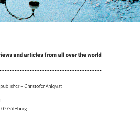
ews and articles from all over the world
 publisher – Christofer Ahlqvist
l
5 02 Göteborg