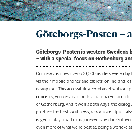
Göteborgs-Posten – a 
Göteborgs-Posten is western Sweden’s big
– with a special focus on Gothenburg an
Our news reaches over 600,000 readers every day t
via their mobile phones and tablets, online, and, of 
newspaper. This accessibility, combined with our 
concerns, enables us to build a transparent and clo
of Gothenburg. And it works both ways: the dialogu
produce the best local news, reports and tips. It al
eager to play a part in major events held in Gothen
even more of what we’re best at: being a world-clas